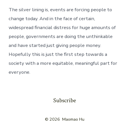
The silver lining is, events are forcing people to
change today. And in the face of certain,
widespread financial distress for huge amounts of
people, governments are doing the unthinkable
and have started just giving people money.
Hopefully this is just the first step towards a
society with a more equitable, meaningful part for
everyone.
Subscribe
© 2026
Maomao Hu