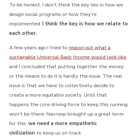
To be honest, I don’t think the key lies in how we
design social programs or how they’re
implemented.
I think the key is how we relate to
each other.
A few years ago I tried to
reason out what a
sustainable Universal Basic Income would look like
,
and I concluded that putting together the money
or the means to do it is hardly the issue. The real
issue is that we have to collectively decide to
create a more equitable society. Until that
happens the core driving force to keep this running
won’t be there. Navroop brought up a great term
for this:
we need a more empathetic
civilization
to keep us on track