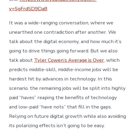
v=SgFrdSD9Da8
It was a wide-ranging conversation, where we
unearthed one contradiction after another. We
talk about the digital economy, and how much it’s
going to drive things going forward. But we also
talk about
Tyler Cowen’s Average is Over
, which
predicts middle-skill, middle-income jobs will be
hardest hit by advances in technology. In this
scenario, the remaining jobs will be split into highly
paid “haves” reaping the benefits of technology
and low-paid “have nots” that fill in the gaps.
Relying on future digital growth while also avoiding
its polarizing effects isn’t going to be easy.