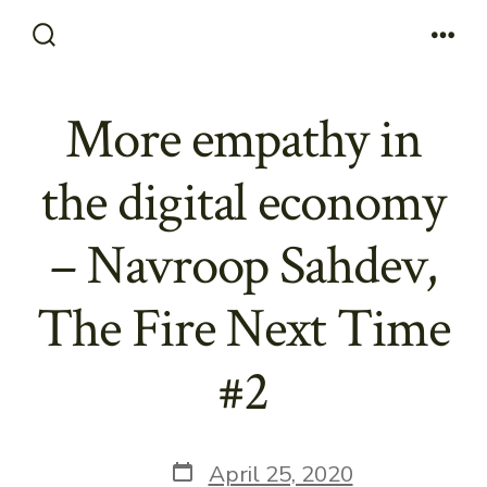
Skip
to
Search
Men
Toggle
content
More empathy in
the digital economy
– Navroop Sahdev,
The Fire Next Time
#2
Post
April 25, 2020