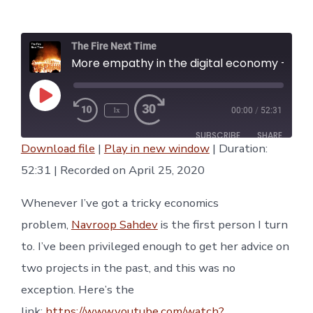
date
The Fire Next Time
More empathy in the digital economy - Navroop Sahdev, The Fire Next Time #2
Play
1x
00:00
/
52:31
Episode
Rewind
Fast
10
Forward
SUBSCRIBE
SHARE
Seconds
30
Download file
|
Play in new window
|
Duration:
seconds
SHARE
52:31
|
Recorded on April 25, 2020
RSS FEED
LINK
Whenever I’ve got a tricky economics
problem,
Navroop Sahdev
is the first person I turn
EMBED
to. I’ve been privileged enough to get her advice on
two projects in the past, and this was no
exception. Here’s the
link:
https://www.youtube.com/watch?