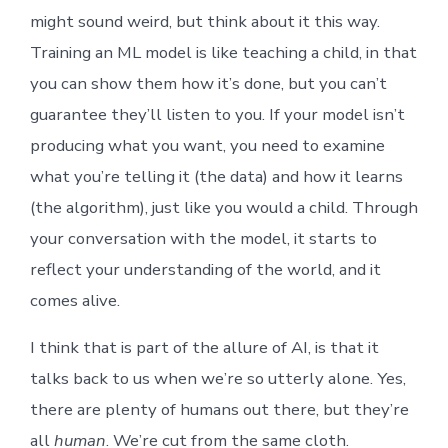
might sound weird, but think about it this way.
Training an ML model is like teaching a child, in that
you can show them how it’s done, but you can’t
guarantee they’ll listen to you. If your model isn’t
producing what you want, you need to examine
what you’re telling it (the data) and how it learns
(the algorithm), just like you would a child. Through
your conversation with the model, it starts to
reflect your understanding of the world, and it
comes alive.
I think that is part of the allure of AI, is that it
talks back to us when we’re so utterly alone. Yes,
there are plenty of humans out there, but they’re
all
human
. We’re cut from the same cloth.