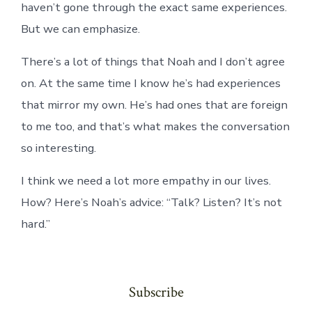
haven’t gone through the exact same experiences.
But we can emphasize.
There’s a lot of things that Noah and I don’t agree
on. At the same time I know he’s had experiences
that mirror my own. He’s had ones that are foreign
to me too, and that’s what makes the conversation
so interesting.
I think we need a lot more empathy in our lives.
How? Here’s Noah’s advice: “Talk? Listen? It’s not
hard.”
Subscribe