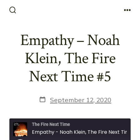
Skip
to
Search
Men
Toggle
content
Empathy – Noah
Klein, The Fire
Next Time #5
Post
September 12, 2020
date
The Fire Next Time
Empathy - Noah Klein, The Fire Next Time #5