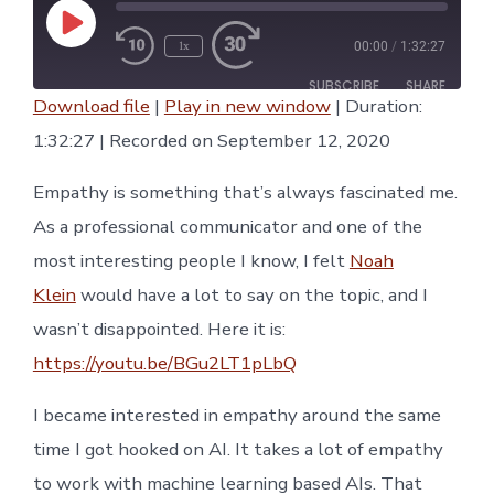
Play
1x
00:00
/
1:32:27
Episode
Rewind
Fast
10
Forward
SUBSCRIBE
SHARE
Seconds
30
Download file
|
Play in new window
|
Duration:
seconds
SHARE
1:32:27
|
Recorded on September 12, 2020
RSS FEED
LINK
Empathy is something that’s always fascinated me.
As a professional communicator and one of the
EMBED
most interesting people I know, I felt
Noah
Klein
would have a lot to say on the topic, and I
wasn’t disappointed. Here it is:
https://youtu.be/BGu2LT1pLbQ
I became interested in empathy around the same
time I got hooked on AI. It takes a lot of empathy
to work with machine learning based AIs. That