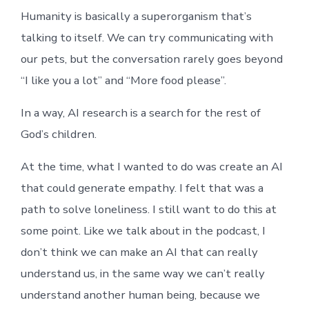
Humanity is basically a superorganism that’s
talking to itself. We can try communicating with
our pets, but the conversation rarely goes beyond
“I like you a lot” and “More food please”.
In a way, AI research is a search for the rest of
God’s children.
At the time, what I wanted to do was create an AI
that could generate empathy. I felt that was a
path to solve loneliness. I still want to do this at
some point. Like we talk about in the podcast, I
don’t think we can make an AI that can really
understand us, in the same way we can’t really
understand another human being, because we