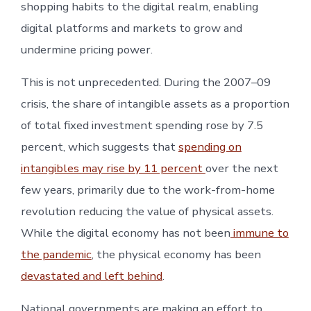
shopping habits to the digital realm, enabling
digital platforms and markets to grow and
undermine pricing power.
This is not unprecedented. During the 2007–09
crisis, the share of intangible assets as a proportion
of total fixed investment spending rose by 7.5
percent, which suggests that
spending on
intangibles may rise by 11 percent
over the next
few years, primarily due to the work-from-home
revolution reducing the value of physical assets.
While the digital economy has not been
immune to
the pandemic
, the physical economy has been
devastated and left behind
.
National governments are making an effort to