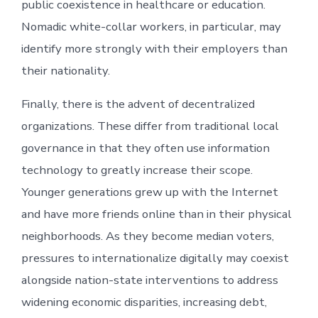
public coexistence in healthcare or education.
Nomadic white-collar workers, in particular, may
identify more strongly with their employers than
their nationality.
Finally, there is the advent of decentralized
organizations. These differ from traditional local
governance in that they often use information
technology to greatly increase their scope.
Younger generations grew up with the Internet
and have more friends online than in their physical
neighborhoods. As they become median voters,
pressures to internationalize digitally may coexist
alongside nation-state interventions to address
widening economic disparities, increasing debt,