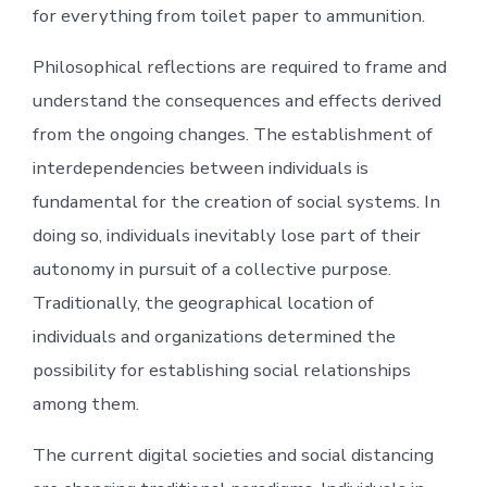
for everything from toilet paper to ammunition.
Philosophical reflections are required to frame and
understand the consequences and effects derived
from the ongoing changes. The establishment of
interdependencies between individuals is
fundamental for the creation of social systems. In
doing so, individuals inevitably lose part of their
autonomy in pursuit of a collective purpose.
Traditionally, the geographical location of
individuals and organizations determined the
possibility for establishing social relationships
among them.
The current digital societies and social distancing