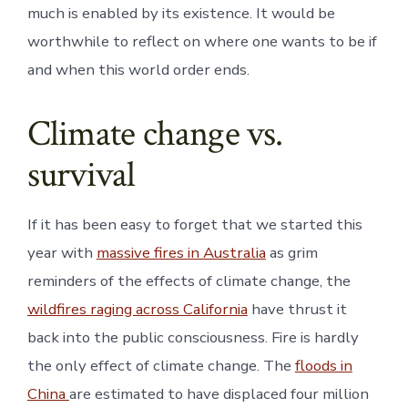
much is enabled by its existence. It would be
worthwhile to reflect on where one wants to be if
and when this world order ends.
Climate change vs.
survival
If it has been easy to forget that we started this
year with
massive fires in Australia
as grim
reminders of the effects of climate change, the
wildfires raging across California
have thrust it
back into the public consciousness. Fire is hardly
the only effect of climate change. The
floods in
China
are estimated to have displaced four million