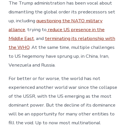
The Trump administration has been vocal about
dismantling the global order its predecessors set
up, including
questioning the NATO military
alliance
, trying to
reduce US presence in the
Middle East
, and
terminating its relationship with
the WHO
. At the same time, multiple challenges
to US hegemony have sprung up, in China, Iran,
Venezuela and Russia.
For better or for worse, the world has not
experienced another world war since the collapse
of the USSR, with the US emerging as the most
dominant power. But the decline of its dominance
will be an opportunity for many other entities to
fill the void. Up to now most multinational