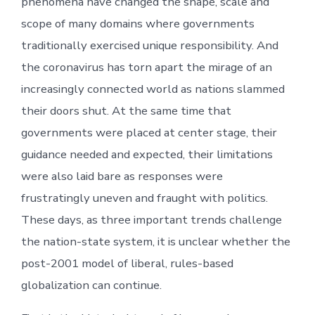
phenomena have changed the shape, scale and
scope of many domains where governments
traditionally exercised unique responsibility. And
the coronavirus has torn apart the mirage of an
increasingly connected world as nations slammed
their doors shut. At the same time that
governments were placed at center stage, their
guidance needed and expected, their limitations
were also laid bare as responses were
frustratingly uneven and fraught with politics.
These days, as three important trends challenge
the nation-state system, it is unclear whether the
post-2001 model of liberal, rules-based
globalization can continue.