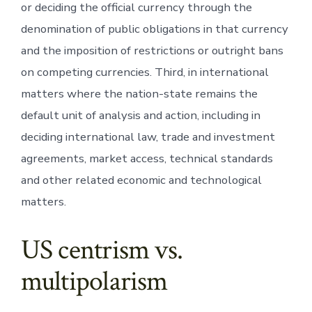
or deciding the official currency through the
denomination of public obligations in that currency
and the imposition of restrictions or outright bans
on competing currencies. Third, in international
matters where the nation-state remains the
default unit of analysis and action, including in
deciding international law, trade and investment
agreements, market access, technical standards
and other related economic and technological
matters.
US centrism vs.
multipolarism