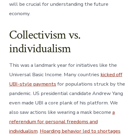
will be crucial for understanding the future
economy.
Collectivism vs.
individualism
This was a landmark year for initiatives like the
Universal Basic Income. Many countries
kicked off
UBI-style payments
for populations struck by the
pandemic. US presidential candidate Andrew Yang
even made UBI a core plank of his platform. We
also saw actions like wearing a mask become
a
referendum for personal freedoms and
individualism
.
Hoarding behavior led to shortages