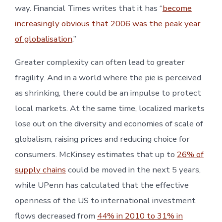
way. Financial Times writes that it has “
become
increasingly obvious that 2006 was the peak year
of globalisation
.”
Greater complexity can often lead to greater
fragility. And in a world where the pie is perceived
as shrinking, there could be an impulse to protect
local markets. At the same time, localized markets
lose out on the diversity and economies of scale of
globalism, raising prices and reducing choice for
consumers. McKinsey estimates that up to
26% of
supply chains
could be moved in the next 5 years,
while UPenn has calculated that the effective
openness of the US to international investment
flows decreased from
44% in 2010 to 31% in