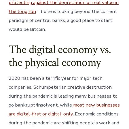
protecting against the depreciation of real value in
the long run
.” If one is looking beyond the current
paradigm of central banks, a good place to start
would be Bitcoin.
The digital economy vs.
the physical economy
2020 has been a terrific year for major tech
companies. Schumpeterian creative destruction
during the pandemic is leading many businesses to
go bankrupt/insolvent, while
most new businesses
are digital-first or digital-only
. Economic conditions
during the pandemic are
shifting people’s work and