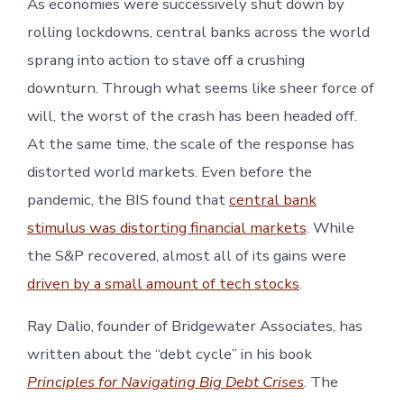
As economies were successively shut down by
rolling lockdowns, central banks across the world
sprang into action to stave off a crushing
downturn. Through what seems like sheer force of
will, the worst of the crash has been headed off.
At the same time, the scale of the response has
distorted world markets. Even before the
pandemic, the BIS found that
central bank
stimulus was distorting financial markets
. While
the S&P recovered, almost all of its gains were
driven by a small amount of tech stocks
.
Ray Dalio, founder of Bridgewater Associates, has
written about the “debt cycle” in his book
Principles for Navigating Big Debt Crises
. The