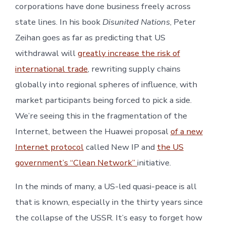
corporations have done business freely across
state lines. In his book
Disunited Nations
, Peter
Zeihan goes as far as predicting that US
withdrawal will
greatly increase the risk of
international trade
, rewriting supply chains
globally into regional spheres of influence, with
market participants being forced to pick a side.
We’re seeing this in the fragmentation of the
Internet, between the Huawei proposal
of a new
Internet protocol
called New IP and
the US
government’s “Clean Network”
initiative.
In the minds of many, a US-led quasi-peace is all
that is known, especially in the thirty years since
the collapse of the USSR. It’s easy to forget how