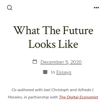
Skip
to
Search
Men
Toggle
content
What The Future
Looks Like
Post
December 5, 2020
date
Categories
In
Essays
Co-authored with Joel Christoph and Alfredo J.
Morales, in partnership with
The Digital Economist