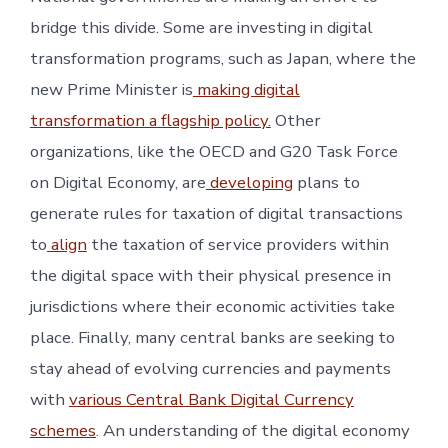
bridge this divide. Some are investing in digital
transformation programs, such as Japan, where the
new Prime Minister is
making digital
transformation a flagship policy.
Other
organizations, like the OECD and G20 Task Force
on Digital Economy, are
developing
plans to
generate rules for taxation of digital transactions
to
align
the taxation of service providers within
the digital space with their physical presence in
jurisdictions where their economic activities take
place. Finally, many central banks are seeking to
stay ahead of evolving currencies and payments
with
various Central Bank Digital Currency
schemes
. An understanding of the digital economy