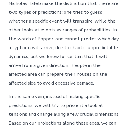
Nicholas Taleb make the distinction that there are
two types of predictions: one tries to guess
whether a specific event will transpire, while the
other looks at events as ranges of probabilities. In
the words of Popper, one cannot predict which day
a typhoon will arrive, due to chaotic, unpredictable
dynamics, but we know for certain that it will
arrive from a given direction. People in the
affected area can prepare their houses on the
affected side to avoid excessive damage.
In the same vein, instead of making specific
predictions, we will try to present a look at
tensions and change along a few crucial dimensions.
Based on our projections along these axes, we can