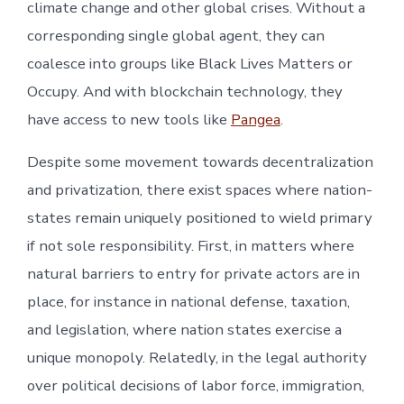
climate change and other global crises. Without a
corresponding single global agent, they can
coalesce into groups like Black Lives Matters or
Occupy. And with blockchain technology, they
have access to new tools like
Pangea
.
Despite some movement towards decentralization
and privatization, there exist spaces where nation-
states remain uniquely positioned to wield primary
if not sole responsibility. First, in matters where
natural barriers to entry for private actors are in
place, for instance in national defense, taxation,
and legislation, where nation states exercise a
unique monopoly. Relatedly, in the legal authority
over political decisions of labor force, immigration,