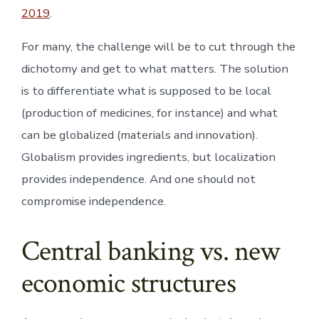
2019
.
For many, the challenge will be to cut through the
dichotomy and get to what matters. The solution
is to differentiate what is supposed to be local
(production of medicines, for instance) and what
can be globalized (materials and innovation).
Globalism provides ingredients, but localization
provides independence. And one should not
compromise independence.
Central banking vs. new
economic structures