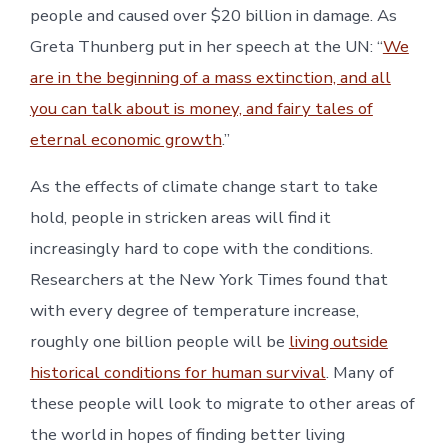
people and caused over $20 billion in damage. As
Greta Thunberg put in her speech at the UN: “
We
are in the beginning of a mass extinction, and all
you can talk about is money, and fairy tales of
eternal economic growth
.”
As the effects of climate change start to take
hold, people in stricken areas will find it
increasingly hard to cope with the conditions.
Researchers at the New York Times found that
with every degree of temperature increase,
roughly one billion people will be
living outside
historical conditions for human survival
. Many of
these people will look to migrate to other areas of
the world in hopes of finding better living