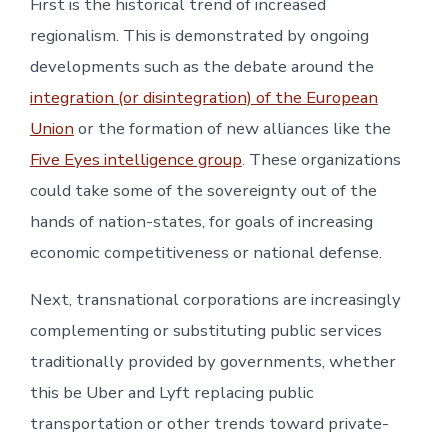
First is the historical trend of increased
regionalism. This is demonstrated by ongoing
developments such as the debate around the
integration (or disintegration) of the European
Union
or the formation of new alliances like the
Five Eyes intelligence group
. These organizations
could take some of the sovereignty out of the
hands of nation-states, for goals of increasing
economic competitiveness or national defense.
Next, transnational corporations are increasingly
complementing or substituting public services
traditionally provided by governments, whether
this be Uber and Lyft replacing public
transportation or other trends toward private-