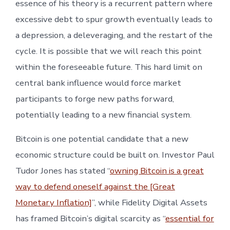
essence of his theory is a recurrent pattern where
excessive debt to spur growth eventually leads to
a depression, a deleveraging, and the restart of the
cycle. It is possible that we will reach this point
within the foreseeable future. This hard limit on
central bank influence would force market
participants to forge new paths forward,
potentially leading to a new financial system.
Bitcoin is one potential candidate that a new
economic structure could be built on. Investor Paul
Tudor Jones has stated “
owning Bitcoin is a great
way to defend oneself against the [Great
Monetary Inflation]
”, while Fidelity Digital Assets
has framed Bitcoin’s digital scarcity as “
essential for