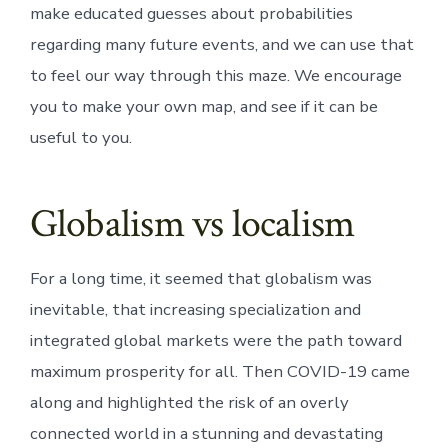
make educated guesses about probabilities
regarding many future events, and we can use that
to feel our way through this maze. We encourage
you to make your own map, and see if it can be
useful to you.
Globalism vs localism
For a long time, it seemed that globalism was
inevitable, that increasing specialization and
integrated global markets were the path toward
maximum prosperity for all. Then COVID-19 came
along and highlighted the risk of an overly
connected world in a stunning and devastating