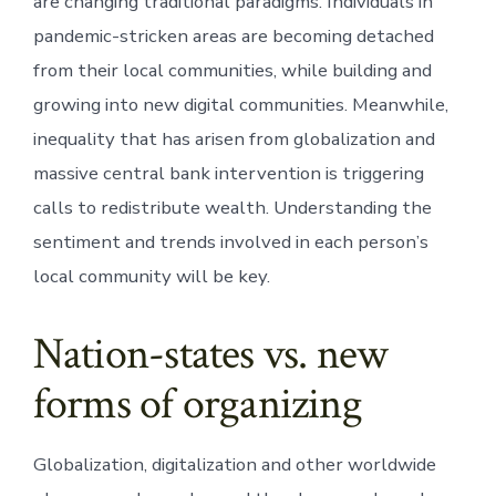
are changing traditional paradigms. Individuals in
pandemic-stricken areas are becoming detached
from their local communities, while building and
growing into new digital communities. Meanwhile,
inequality that has arisen from globalization and
massive central bank intervention is triggering
calls to redistribute wealth. Understanding the
sentiment and trends involved in each person’s
local community will be key.
Nation-states vs. new
forms of organizing
Globalization, digitalization and other worldwide