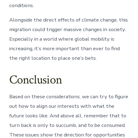
conditions.
Alongside the direct effects of climate change, this
migration could trigger massive changes in society.
Especially in a world where global mobility is
increasing, it’s more important than ever to find
the right location to place one’s bets.
Conclusion
Based on these considerations, we can try to figure
out how to align our interests with what the
future looks like. And above all, remember that to
turn back is only to succumb, and to be consumed.
These issues show the direction for opportunities