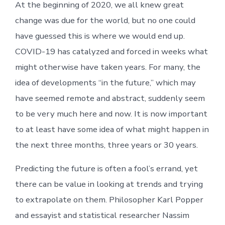
At the beginning of 2020, we all knew great
change was due for the world, but no one could
have guessed this is where we would end up.
COVID-19 has catalyzed and forced in weeks what
might otherwise have taken years. For many, the
idea of developments “in the future,” which may
have seemed remote and abstract, suddenly seem
to be very much here and now. It is now important
to at least have some idea of what might happen in
the next three months, three years or 30 years.
Predicting the future is often a fool’s errand, yet
there can be value in looking at trends and trying
to extrapolate on them. Philosopher Karl Popper
and essayist and statistical researcher Nassim